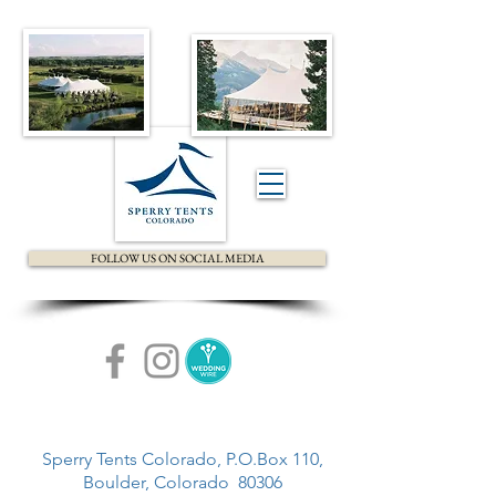
FOLLOW US ON SOCIAL MEDIA
Sperry Tents Colorado, P.O.Box 110,
Boulder, Colorado 80306