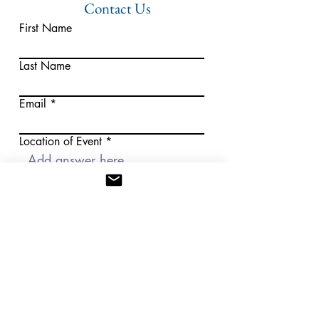
Contact Us
First Name
Last Name
Email
Location of Event
Approximate Guest Count
Select a date
Submit
WE LOOK FORWARD TO WORKING WITH YOU